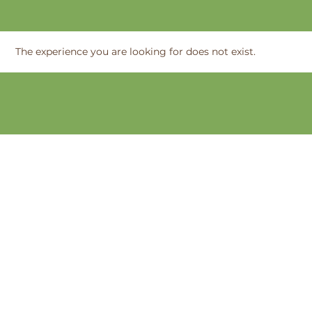
The experience you are looking for does not exist.